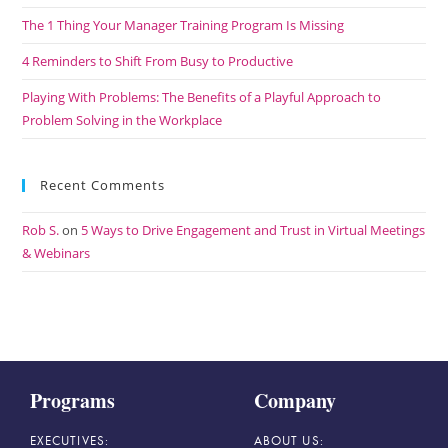
The 1 Thing Your Manager Training Program Is Missing
4 Reminders to Shift From Busy to Productive
Playing With Problems: The Benefits of a Playful Approach to
Problem Solving in the Workplace
Recent Comments
Rob S.
on
5 Ways to Drive Engagement and Trust in Virtual Meetings
& Webinars
Programs
Company
EXECUTIVES:
ABOUT US: