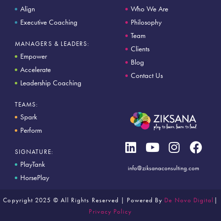
Align
Who We Are
Executive Coaching
Philosophy
Team
MANAGERS & LEADERS:
Clients
Empower
Blog
Accelerate
Contact Us
Leadership Coaching
TEAMS:
Spark
Perform
SIGNATURE:
PlayTank
info@ziksanaconsulting.com
HorsePlay
Copyright 2025 © All Rights Reserved | Powered By
De Novo Digital
|
Privacy Policy