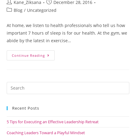
Kane_Ziksana
December 28, 2016
Blog
/
Uncategorized
At home, we listen to health professionals who tell us how
important 7 hours of sleep is for our health. At the gym, we
abide by the latest in exercise…
Continue Reading
Recent Posts
5 Tips for Executing an Effective Leadership Retreat
Coaching Leaders Toward a Playful Mindset