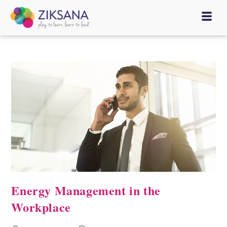
Energy Management in the
Workplace