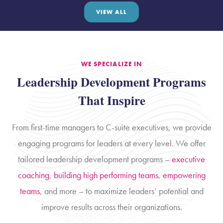
VIEW ALL
WE SPECIALIZE IN
Leadership Development Programs
That Inspire
From first-time managers to C-suite executives, we provide
engaging programs for leaders at every level. We offer
tailored leadership development programs –
executive
coaching
,
building high performing teams
,
empowering
teams
, and more – to maximize leaders’ potential and
improve results across their organizations.