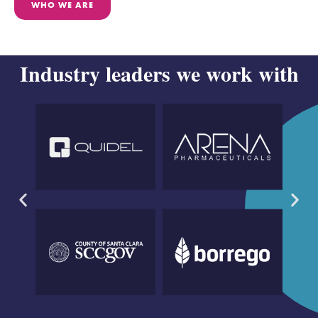
WHO WE ARE
Industry leaders we work with