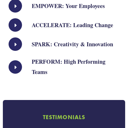
EMPOWER: Your Employees
ACCELERATE: Leading Change
SPARK: Creativity & Innovation
PERFORM: High Performing
Teams
TESTIMONIALS