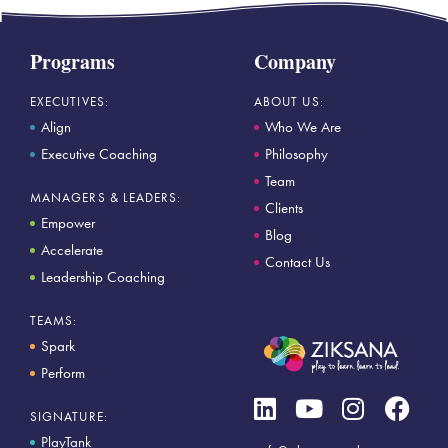
Programs
Company
EXECUTIVES:
ABOUT US:
Align
Who We Are
Executive Coaching
Philosophy
Team
MANAGERS & LEADERS:
Clients
Empower
Blog
Accelerate
Contact Us
Leadership Coaching
TEAMS:
Spark
Perform
SIGNATURE:
PlayTank