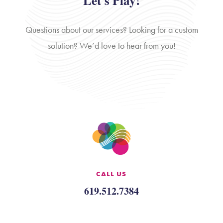
Let's Play!
Questions about our services? Looking for a custom
solution? We’d love to hear from you!
CALL US
619.512.7384