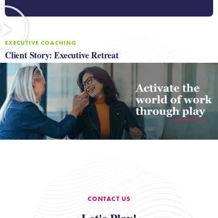
EXECUTIVE COACHING
Client Story: Executive Retreat
CONTACT US