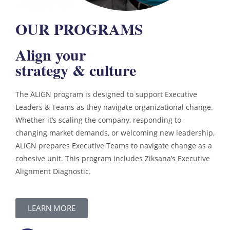
OUR PROGRAMS
Align your
strategy & culture
The ALIGN program is designed to support Executive
Leaders & Teams as they navigate organizational change.
Whether it’s scaling the company, responding to
changing market demands, or welcoming new leadership,
ALIGN prepares Executive Teams to navigate change as a
cohesive unit. This program includes Ziksana’s Executive
Alignment Diagnostic.
LEARN MORE