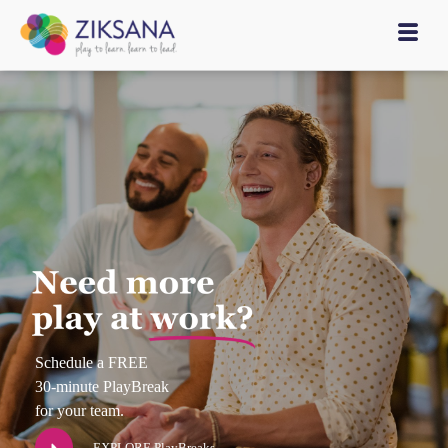
Schedule a FREE
30-minute PlayBreak
for your team.
EXPLORE PlayBreaks