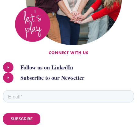
CONNECT WITH US
Follow us on LinkedIn
Subscribe to our Newsetter