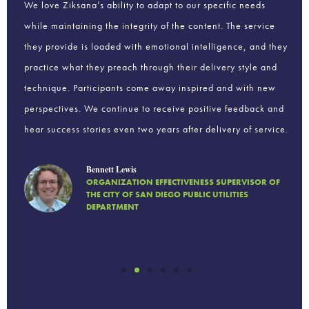
hing
We love Ziksana’s ability to adapt to our specific needs
We 
while maintaining the integrity of the content. The service
We 
ions
they provide is loaded with emotional intelligence, and they
fin
practice what they preach through their delivery style and
ind
ls
technique. Participants come away inspired and with new
per
perspectives. We continue to receive positive feedback and
to 
hear success stories even two years after delivery of service.
add
Bennett Lewis
ORGANIZATION EFFECTIVENESS SUPERVISOR OF
THE CITY OF SAN DIEGO PUBLIC UTILITIES
DEPARTMENT