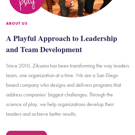
ABOUT US
A Playful Approach to Leadership
and Team Development
Since 2010, Ziksana has been transforming the way leaders
learn, one organization at a time.
We are a San Diego
based company who designs and delivers programs that
address companies’ biggest challenges. Through the
science of play, we help organizations develop their
leaders and achieve better results.