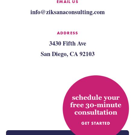
EMAIL US
info@ziksanaconsulting.com
ADDRESS
3430 Fifth Ave
San Diego, CA 92103