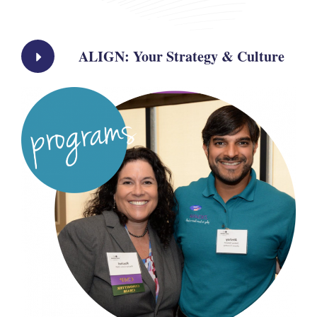
ALIGN: Your Strategy & Culture