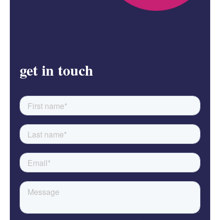
get in touch