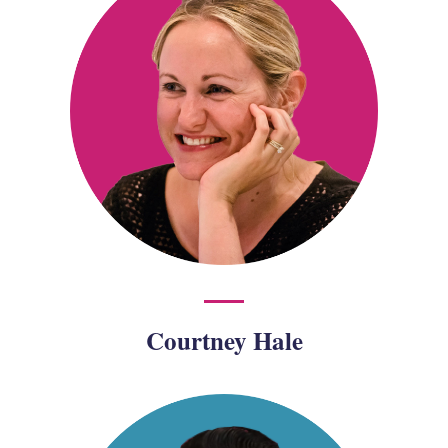
Courtney Hale