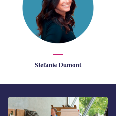
Stefanie Dumont