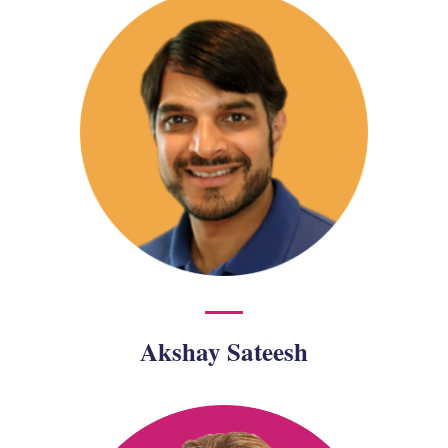
Akshay Sateesh