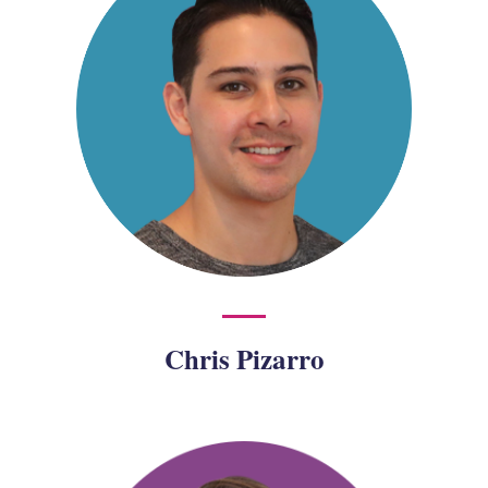
Chris Pizarro