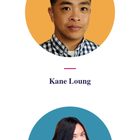
Kane Loung