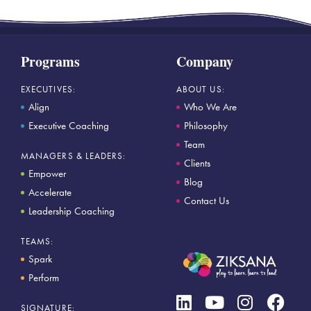
Programs
Company
EXECUTIVES:
ABOUT US:
Align
Who We Are
Executive Coaching
Philosophy
Team
MANAGERS & LEADERS:
Clients
Empower
Blog
Accelerate
Contact Us
Leadership Coaching
TEAMS:
Spark
Perform
SIGNATURE: