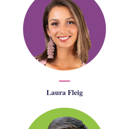
Laura Fleig