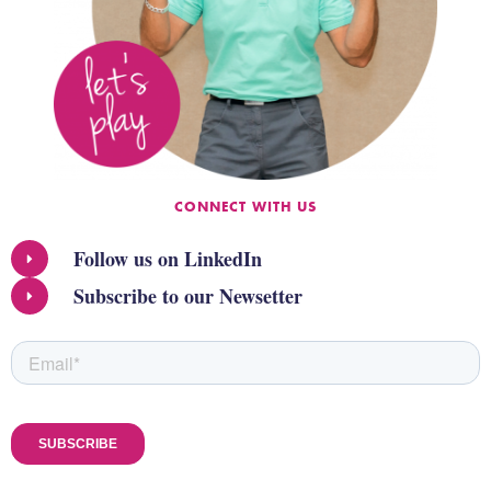
CONNECT WITH US
Follow us on LinkedIn
Subscribe to our Newsetter