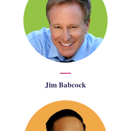
Jim Babcock