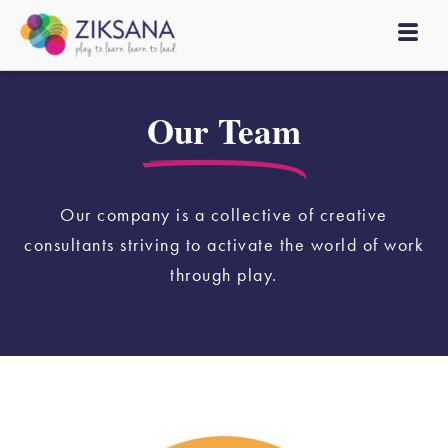
Our Team
Our company is a collective of creative
consultants striving to activate the world of work
through play.