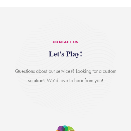
CONTACT US
Let's Play!
Questions about our services? Looking for a custom
solution? We’d love to hear from you!