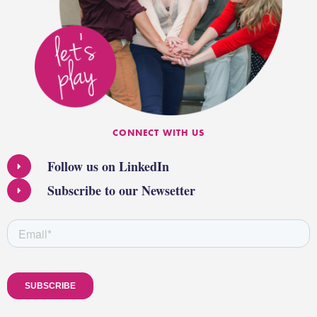
CONNECT WITH US
Follow us on LinkedIn
Subscribe to our Newsetter