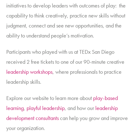
initiatives to develop leaders with
outcomes of play
: the
capability to think creatively, practice new skills without
judgment, connect and see new opportunities, and the
ability to understand people’s motivation.
Participants who played with us at TEDx San Diego
received 2 free tickets to one of our 90-minute creative
leadership workshops
,
where professionals to practice
leadership skills.
Explore our website to learn more about
play-based
learning
,
playful leadership
, and how our
leadership
development consultants
can help you grow and improve
your organization.