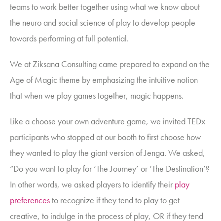
teams to work better together using what we know about
the neuro and social science of play to develop people
towards performing at full potential.
We at Ziksana Consulting came prepared to expand on the
Age of Magic theme by emphasizing the intuitive notion
that
when we play games together, magic happens.
Like a choose your own adventure game, we invited TEDx
participants who stopped at our booth to first choose how
they wanted to play the giant version of Jenga. We asked,
“Do you want to play for ‘The Journey’ or ‘The Destination’?
In other words, we asked players to identify their
play
preferences
to recognize if they tend to play to get
creative, to indulge in the process of play, OR if they tend