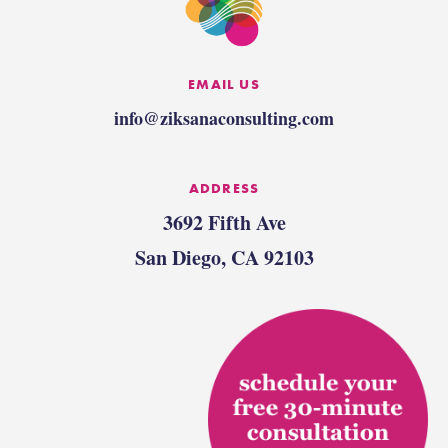
EMAIL US
info@ziksanaconsulting.com
ADDRESS
3692 Fifth Ave
San Diego, CA 92103