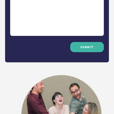
SUBMIT