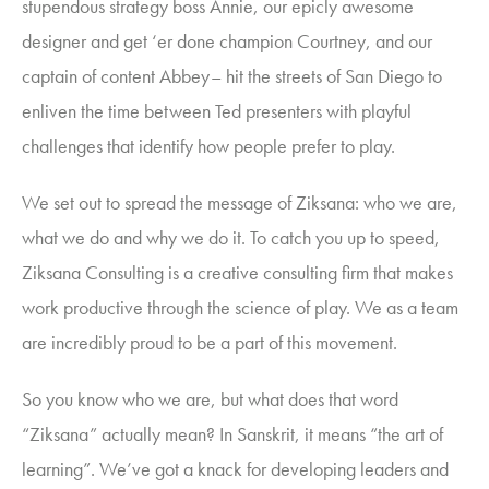
stupendous strategy boss Annie, our epicly awesome
designer and get ‘er done champion Courtney, and our
captain of content Abbey– hit the streets of San Diego to
enliven the time between Ted presenters with playful
challenges that identify how people prefer to play.
We set out to spread the message of Ziksana: who we are,
what we do and why we do it.
To catch you up to speed,
Ziksana Consulting
is a creative consulting firm that makes
work productive through the science of play. We as a team
are incredibly proud to be a part of this movement.
So you know who we are, but what does that word
“Ziksana” actually mean? In Sanskrit, it means “the art of
learning”. We’ve got a knack for developing leaders and