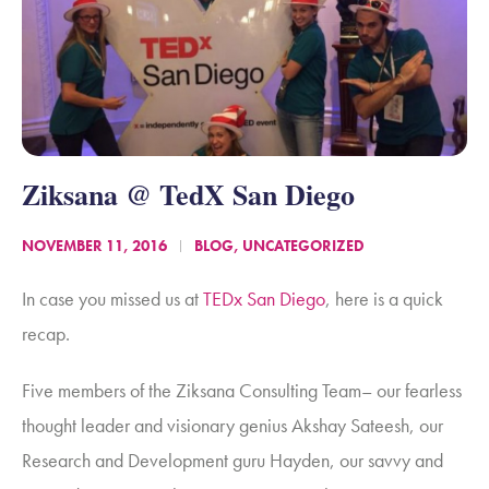
Ziksana @ TedX San Diego
NOVEMBER 11, 2016
BLOG
,
UNCATEGORIZED
In case you missed us at
TEDx San Diego
, here is a quick
recap.
Five members of the Ziksana Consulting Team– our fearless
thought leader and visionary genius Akshay Sateesh, our
Research and Development guru Hayden, our savvy and