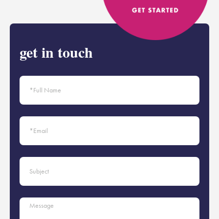
get in touch