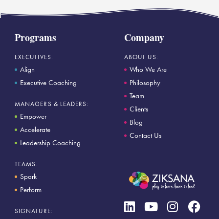
Programs
Company
EXECUTIVES:
ABOUT US:
Align
Who We Are
Executive Coaching
Philosophy
Team
MANAGERS & LEADERS:
Clients
Empower
Blog
Accelerate
Contact Us
Leadership Coaching
TEAMS:
Spark
Perform
SIGNATURE: