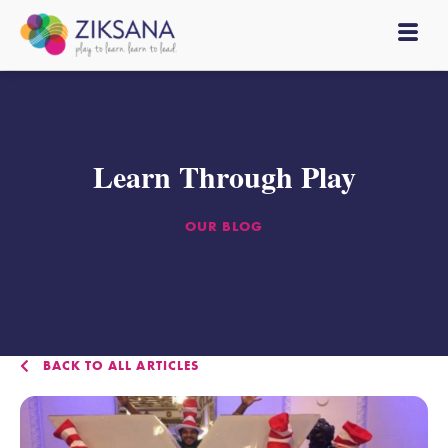
Learn Through Play
OUR BLOG
BACK TO ALL ARTICLES