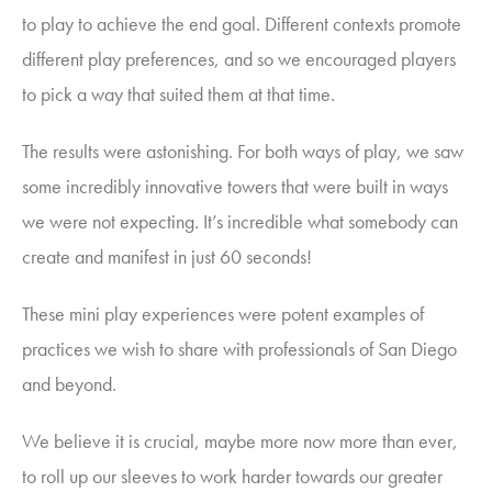
to play to achieve the end goal. Different contexts promote
different play preferences, and so we encouraged players
to pick a way that suited them at that time.
The results were astonishing. For both ways of play, we saw
some incredibly innovative towers that were built in ways
we were not expecting. It’s incredible what somebody can
create and manifest in just 60 seconds!
These mini play experiences were potent examples of
practices we
wish to share with professionals of San Diego
and beyond.
We believe it is crucial, maybe more now more than ever,
to roll up our sleeves to work harder towards our greater