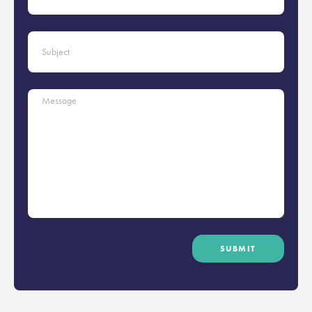
SUBMIT