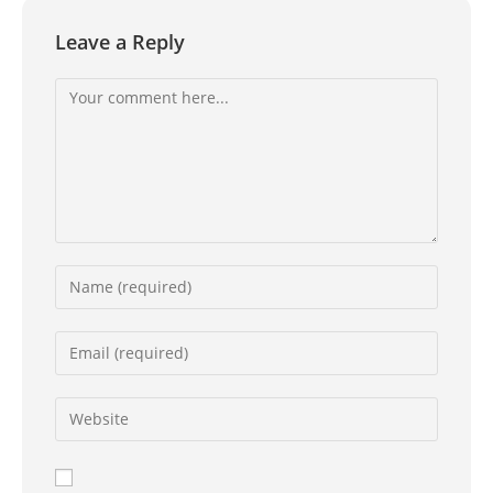
Leave a Reply