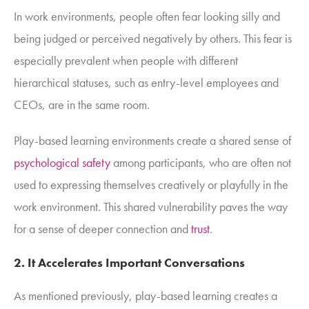
In work environments, people often fear looking silly and
being judged or perceived negatively by others. This fear is
especially prevalent when people with different
hierarchical statuses, such as entry-level employees and
CEOs, are in the same room.
Play-based learning environments create a shared sense of
psychological safety
among participants, who are often not
used to expressing themselves creatively or playfully in the
work environment. This shared vulnerability paves the way
for a sense of deeper connection and
trust
.
2. It Accelerates Important Conversations
As mentioned previously, play-based learning creates a