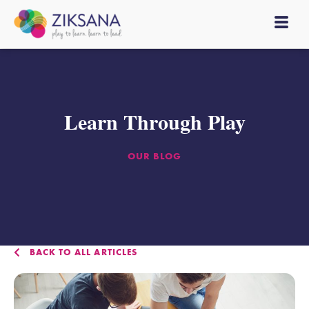
Learn Through Play
OUR BLOG
BACK TO ALL ARTICLES