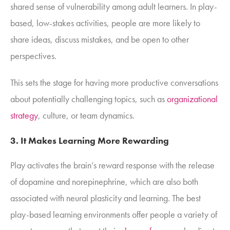
shared sense of vulnerability among adult learners. In play-
based, low-stakes activities, people are more likely to
share ideas, discuss mistakes, and be open to other
perspectives.
This sets the stage for having more productive conversations
about potentially challenging topics, such as
organizational
strategy
, culture, or team dynamics.
3. It
Makes Learning More Rewarding
Play activates the brain’s reward response with the release
of dopamine and norepinephrine, which are also both
associated with neural plasticity and learning. The best
play-based learning environments offer people a variety of