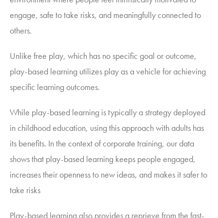
engage, safe to take risks, and meaningfully connected to
others.
Unlike free play, which has no specific goal or outcome,
play-based learning utilizes play as a vehicle for achieving
specific learning outcomes.
While play-based learning is typically a strategy deployed
in childhood education, using this approach with adults has
its benefits. In the context of corporate training, our data
shows that play-based learning keeps people engaged,
increases their openness to new ideas, and makes it safer to
take risks
Play-based learning also provides a reprieve from the fast-