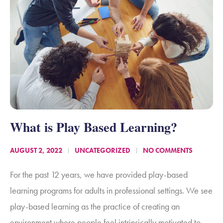
What is Play Based Learning?
AUGUST 2, 2022
UNCATEGORIZED
NO COMMENTS
For the past 12 years, we have provided play-based
learning programs for adults in professional settings. We see
play-based learning as the practice of creating an
environment where people feel intrinsically motivated to