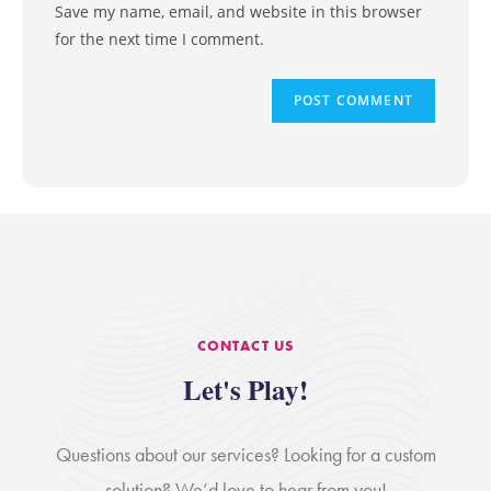
Save my name, email, and website in this browser
for the next time I comment.
CONTACT US
Let's Play!
Questions about our services? Looking for a custom
solution? We’d love to hear from you!