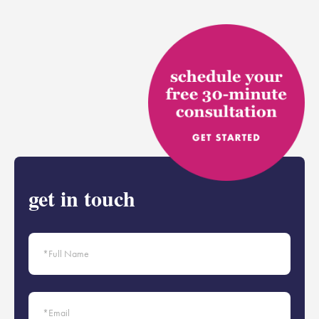
get in touch