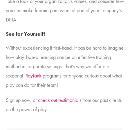
Take a look at your organization’s values, and consider how
you can make learning an essential part of your company’s
DNA.
See for Yourself!
Without experiencing it first-hand, it can be hard to imagine
how play-based learning can be an effective training
method in corporate settings. That’s why we offer our
seasonal
PlayTank
programs for anyone curious about what
play can do for their team!
Sign up now, or
check out testimonials
from our past clients
on the power of play.