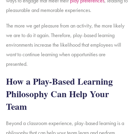
ways to engage that meet their
play preferences
, leading to
pleasurable and memorable experiences.
The more we get pleasure from an activity, the more likely
we are to do it again. Therefore, play-based learning
environments increase the likelihood that employees will
want
to continue learning when opportunities are
presented.
How a Play-Based Learning
Philosophy Can Help Your
Team
Beyond a classroom experience, play-based learning is a
philosophy that can help your team learn and perform