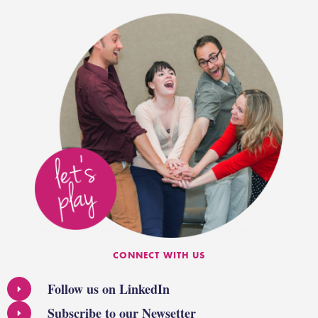
CONNECT WITH US
Follow us on LinkedIn
Subscribe to our Newsetter