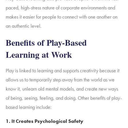
paced, high-stress nature of corporate environments and
makes it easier for people to connect with one another on
an authentic level.
Benefits of Play-Based
Learning at Work
Play is linked to learning and supports creativity because it
allows us to temporarily step away from the world as we
know it, unlearn old mental models, and create new ways
of being, seeing, feeling, and doing. Other benefits of play-
based learning include:
1.
It Creates Psychological Safety