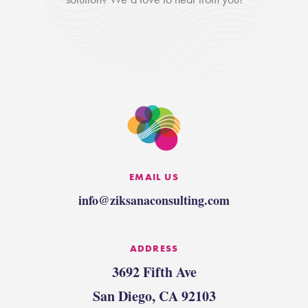
EMAIL US
info@ziksanaconsulting.com
ADDRESS
3692 Fifth Ave
San Diego, CA 92103