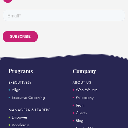
Programs
Company
EXECUTIVES:
ABOUT US:
Align
Who We Are
Executive Coaching
Philosophy
Team
MANAGERS & LEADERS:
Clients
Empower
Blog
Accelerate