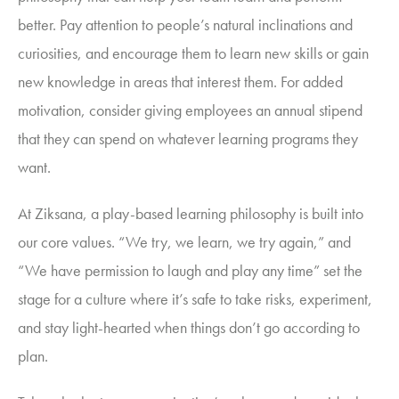
better. Pay attention to people’s natural inclinations and
curiosities, and encourage them to learn new skills or gain
new knowledge in areas that interest them. For added
motivation, consider giving employees an annual stipend
that they can spend on whatever learning programs they
want.
At Ziksana, a play-based learning philosophy is built into
our core values. “We try, we learn, we try again,” and
“We have permission to laugh and play any time” set the
stage for a culture where it’s safe to take risks, experiment,
and stay light-hearted when things don’t go according to
plan.