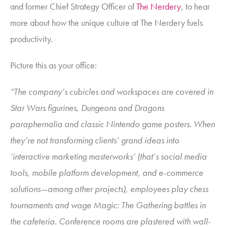
and former Chief Strategy Officer of
The Nerdery
, to hear
more about how the unique culture at The Nerdery fuels
productivity.
Picture this as your office:
“The company’s cubicles and workspaces are covered in
Star Wars figurines, Dungeons and Dragons
paraphernalia and classic Nintendo game posters. When
they’re not transforming clients’ grand ideas into
‘interactive marketing masterworks’ (that’s social media
tools, mobile platform development, and e-commerce
solutions—among other projects), employees play chess
tournaments and wage Magic: The Gathering battles in
the cafeteria. Conference rooms are plastered with wall-