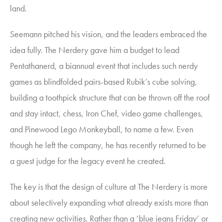
land.
Seemann pitched his vision, and the leaders embraced the
idea fully. The Nerdery gave him a budget to lead
Pentathanerd
,
a biannual event that includes such nerdy
games as blindfolded pairs-based Rubik’s cube solving,
building a toothpick structure that can be thrown off the roof
and stay intact, chess, Iron Chef, video game challenges,
and Pinewood Lego Monkeyball, to name a few. Even
though he left the company, he has recently returned to be
a guest judge for the legacy event he created.
The key is that the design of culture at The Nerdery is more
about selectively expanding what already exists more than
creating new activities. Rather than a ‘blue jeans Friday’ or