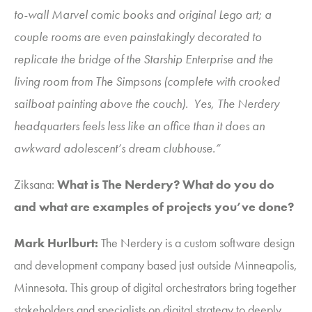
to-wall Marvel comic books and original Lego art; a
couple rooms are even painstakingly decorated to
replicate the bridge of the Starship Enterprise and the
living room from The Simpsons (complete with crooked
sailboat painting above the couch). Yes, The Nerdery
headquarters feels less like an office than it does an
awkward adolescent’s dream clubhouse.”
Ziksana
:
What is The Nerdery? What do you do
and what are examples of projects you’ve done?
Mark Hurlburt
:
The Nerdery is a custom software design
and development company based just outside Minneapolis,
Minnesota. This group of digital orchestrators bring together
stakeholders and specialists on digital strategy to deeply