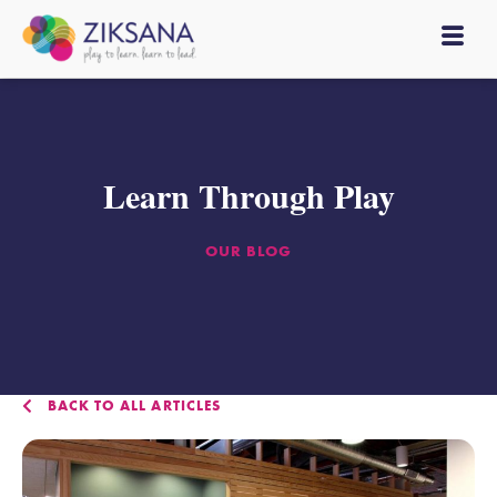
Learn Through Play
OUR BLOG
BACK TO ALL ARTICLES