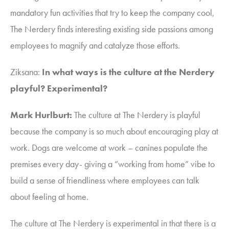
mandatory fun activities that try to keep the company cool,
The Nerdery finds interesting existing side passions among
employees to magnify and catalyze those efforts.
Ziksana
:
In what ways is the culture at the Nerdery
playful? Experimental?
Mark Hurlburt:
The culture at The Nerdery is playful
because the company is so much about encouraging play at
work. Dogs are welcome at work –
canines populate the
premises every day-
giving a “working from home” vibe to
build a sense of friendliness where employees can talk
about feeling at home.
The culture at The Nerdery is experimental in that there is a