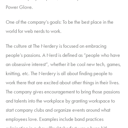
Power Glove.
One of the company’s goals: To be the best place in the
world for web nerds to work.
The culture at The Nerdery is focused on embracing
people’s passions. A Nerd is defined as “people who have
an obsessive interest”, whether it be cool new tech, games,
knitting, etc. The Nerdery is all about finding people to
work there that are excited about other things in their lives.
The company gives encouragement to bring those passions
and talents into the workplace by granting workspace to
start company clubs and organize events around what
employees love. Examples include band practices