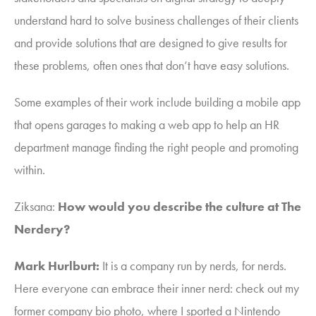
understand hard to solve business challenges of their clients
and provide solutions that are designed to give results for
these problems, often ones that don’t have easy solutions.
Some examples of
their work
include building
a mobile app
that opens garages
to making a web app to help an HR
department manage finding the right people and promoting
within.
Ziksana
:
How would you describe the culture at The
Nerdery?
Mark Hurlburt:
It is
a company run by nerds, for nerds
.
Here everyone can embrace their inner nerd: check out my
former company bio photo, where I sported a Nintendo