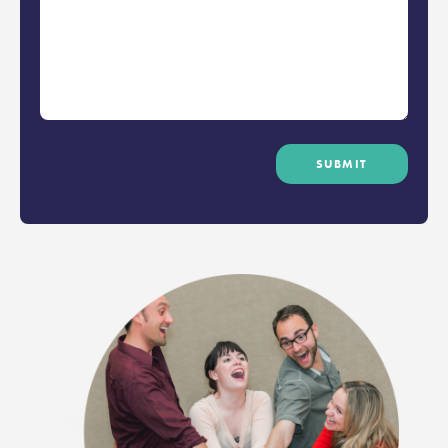
SUBMIT