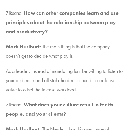
Ziksana
:
How can other companies learn and use
principles about the relationship between play
and productivity?
Mark Hurlburt:
The main thing is that the company
doesn’t get to decide what play is.
As a leader, instead of mandating fun, be willing to listen to
your audience and all stakeholders to build in a release
valve to offset the intense workload.
Ziksana
:
What does your culture result in for its
people, and your clients?
Mark Hurlburt:
The Nerdery has this great way of