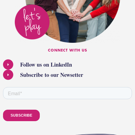
CONNECT WITH US
Follow us on LinkedIn
Subscribe to our Newsetter