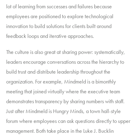
lot of learning from successes and failures because
employees are positioned to explore technological
innovation to build solutions for clients built around
feedback loops and iterative approaches.
The culture is also great at sharing power: systematically,
leaders encourage conversations across the hierarchy to
build trust and distribute leadership throughout the
organization.
For example,
Mindmeld
is a bimonthly
meeting that joined virtually where the executive team
demonstrates transparency by sharing numbers with staff.
Just after Mindmeld is Hungry Minds, a town hall-style
forum where employees can ask questions directly to upper
management. Both take place in the Luke J. Bucklin