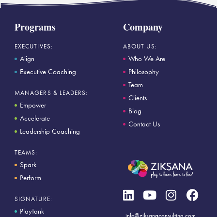
Programs
Company
EXECUTIVES:
ABOUT US:
Align
Who We Are
Executive Coaching
Philosophy
Team
MANAGERS & LEADERS:
Clients
Empower
Blog
Accelerate
Contact Us
Leadership Coaching
TEAMS:
Spark
Perform
SIGNATURE:
PlayTank
info@ziksanaconsulting.com