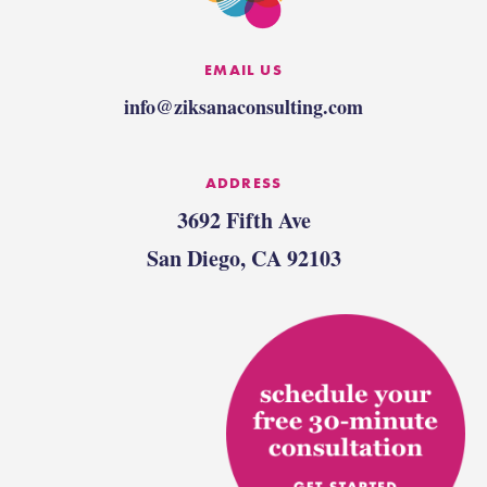
EMAIL US
info@ziksanaconsulting.com
ADDRESS
3692 Fifth Ave
San Diego, CA 92103