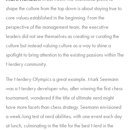
shape the culture from the top down is about staying true to
core values established in the beginning. From the
perspective of the management team, the executive
leaders did not see themselves as creating or curating the
culture but instead valuing culture as a way to shine a
spotlight to bring attention to the existing passions within The
Nerdery community.
The Nerdery Olympics a great example. Mark Seemann
was a Nerdery developer who, after winning the first chess
tournament, wondered if the title of ultimate nerd might
have more facets than chess strategy. Seemann envisioned
a week-long test of nerd abilities, with one event each day
at lunch, culminating in the title for the best Nerd in the