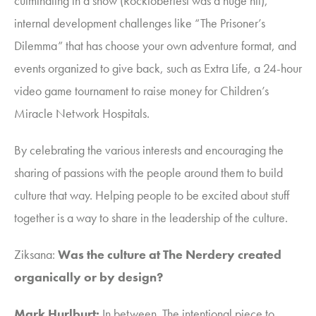
culminating in a show (Rocktoberfest was a huge hit),
internal development challenges like “The Prisoner’s
Dilemma” that has choose your own adventure format, and
events organized to give back, such as Extra Life, a 24-hour
video game tournament to raise money for
Children’s
Miracle Network Hospitals.
By celebrating the various interests and encouraging the
sharing of passions with the people around them to build
culture that way. Helping people to be excited about stuff
together is a way to share in the leadership of the culture.
Ziksana
:
Was the culture at The Nerdery created
organically or by design?
Mark Hurlburt:
In between. The intentional piece to