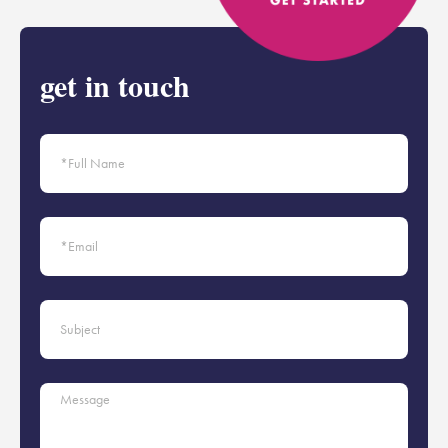
get in touch