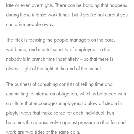
late or even overnights. There can be bonding that happens
during these intense work times, but if you’re not careful you
can drive people away.
The trick is focusing the people managers on the care,
wellbeing, and mental sanctity of employees so that
nobody is in crunch time indefinitely – so that there is
always sight of the light at the end of the tunnel.
The business of consulting consists of selling time and
committing to intense an obligation, which is balanced with
a culture that encourages employees to blow off steam in
playful ways that make sense for each individual.
Fun
becomes the release valve against pressure so that fun and
work are two sides of the same coin.