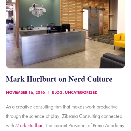
Mark Hurlburt on Nerd Culture
NOVEMBER 16, 2016
BLOG
,
UNCATEGORIZED
As a creative consulting firm that makes work productive
through the science of play, Ziksana Consulting connected
with
Mark Hurlburt
, the current President of
Prime Academy