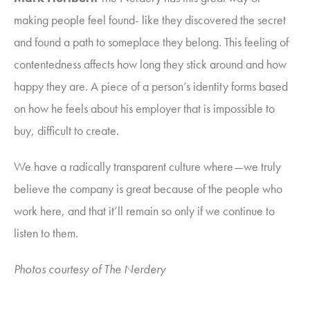
making people feel found- like they discovered the secret
and found a path to someplace they belong. This feeling of
contentedness affects how long they stick around and how
happy they are. A piece of a person’s identity forms based
on how he feels about his employer that is impossible to
buy, difficult to create.
We have a radically transparent culture where—we truly
believe the company is great because of the people who
work here, and that it’ll remain so only if we continue to
listen to them.
Photos courtesy of The Nerdery