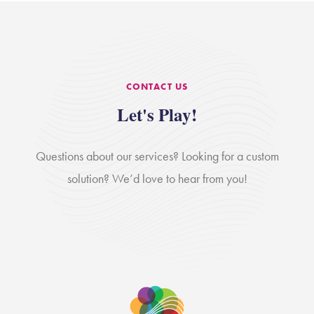
CONTACT US
Let's Play!
Questions about our services? Looking for a custom
solution? We’d love to hear from you!