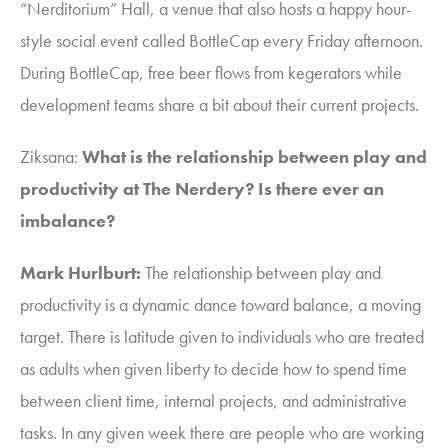
“Nerditorium” Hall, a venue that also hosts a happy hour-
style social event called BottleCap every Friday afternoon.
During BottleCap, free beer flows from kegerators while
development teams share a bit about their current projects.
Ziksana
:
What is the relationship between play and
productivity at The Nerdery? Is there ever an
imbalance?
Mark Hurlburt:
The relationship between play and
productivity is a dynamic dance toward balance, a moving
target.
T
here is latitude given to individuals who are treated
as adults when given liberty to decide how to spend time
between client time, internal projects, and administrative
tasks. I
n any given week there are people who are working