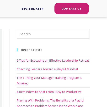
619.512.7384
CONTACT US
Recent Posts
5 Tips for Executing an Effective Leadership Retreat
Coaching Leaders Toward a Playful Mindset
The 1 Thing Your Manager Training Program Is
Missing
4 Reminders to Shift From Busy to Productive
Playing With Problems: The Benefits of a Playful
Approach to Problem Solving in the Workplace