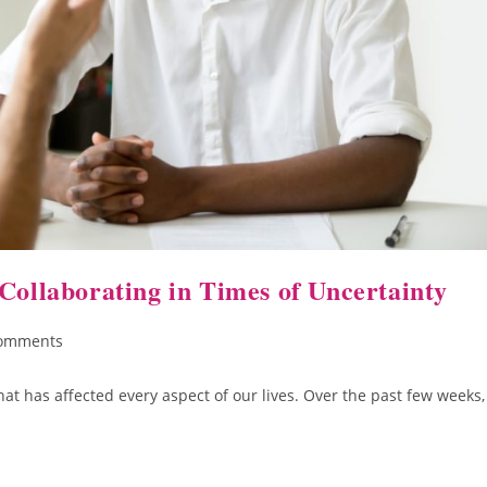
Collaborating in Times of Uncertainty
omments
at has affected every aspect of our lives. Over the past few weeks,