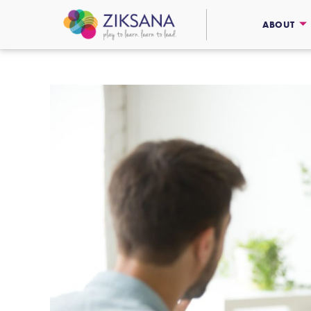
ABOUT