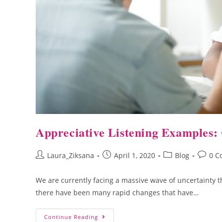
Appreciative Listening Examples: 
Laura_Ziksana
April 1, 2020
Blog
0 C
We are currently facing a massive wave of uncertainty th
there have been many rapid changes that have…
Continue Reading