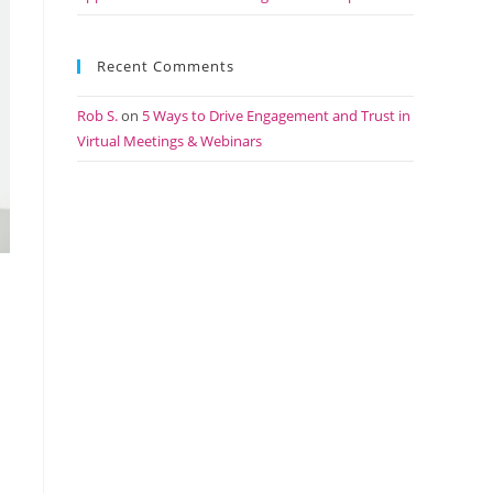
Recent Comments
Rob S.
on
5 Ways to Drive Engagement and Trust in
Virtual Meetings & Webinars