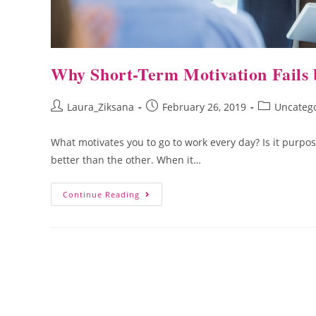
Why Short-Term Motivation Fails
Laura_Ziksana
February 26, 2019
Uncateg
What motivates you to go to work every day? Is it purpo
better than the other. When it…
Continue Reading