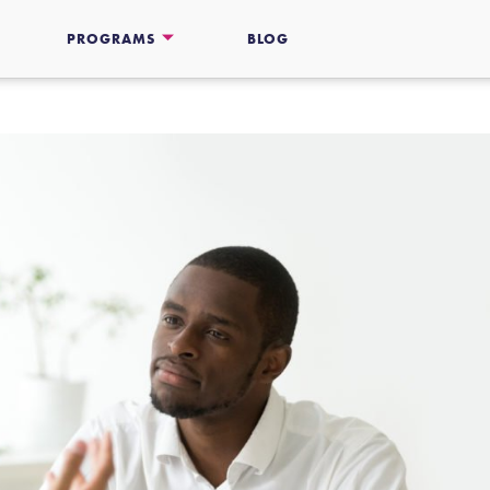
PROGRAMS
BLOG