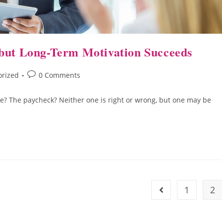
 but Long-Term Motivation Succeeds
orized
0 Comments
se? The paycheck? Neither one is right or wrong, but one may be
1
2