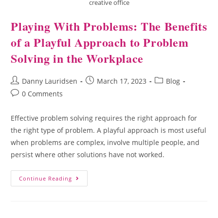
creative office
Playing With Problems: The Benefits
of a Playful Approach to Problem
Solving in the Workplace
Danny Lauridsen
March 17, 2023
Blog
0 Comments
Effective problem solving requires the right approach for
the right type of problem. A playful approach is most useful
when problems are complex, involve multiple people, and
persist where other solutions have not worked.
Continue Reading