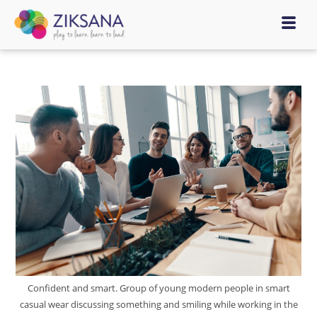
Confident and smart. Group of young modern people in smart
casual wear discussing something and smiling while working in the