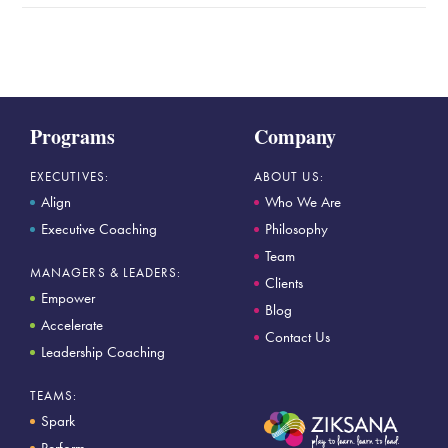
Programs
Company
EXECUTIVES:
ABOUT US:
Align
Who We Are
Executive Coaching
Philosophy
Team
MANAGERS & LEADERS:
Clients
Empower
Blog
Accelerate
Contact Us
Leadership Coaching
TEAMS:
Spark