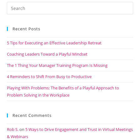
Recent Posts
5 Tips for Executing an Effective Leadership Retreat
Coaching Leaders Toward a Playful Mindset
The 1 Thing Your Manager Training Program Is Missing
4 Reminders to Shift From Busy to Productive
Playing With Problems: The Benefits of a Playful Approach to
Problem Solving in the Workplace
Recent Comments
Rob S.
on
5 Ways to Drive Engagement and Trust in Virtual Meetings
& Webinars