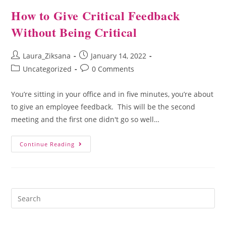
How to Give Critical Feedback
Without Being Critical
Laura_Ziksana
January 14, 2022
Uncategorized
0 Comments
You’re sitting in your office and in five minutes, you’re about
to give an employee feedback. This will be the second
meeting and the first one didn't go so well…
Continue Reading