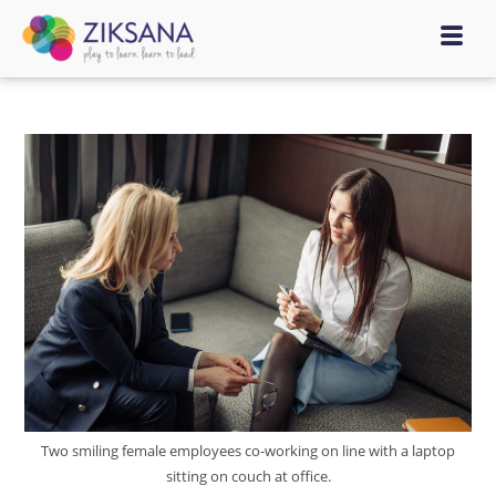
Two smiling female employees co-working on line with a laptop
sitting on couch at office.