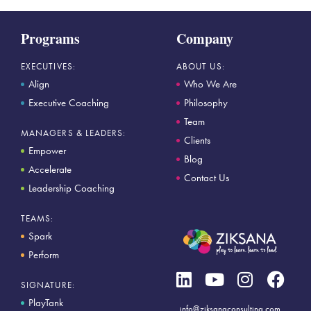
Programs
Company
EXECUTIVES:
ABOUT US:
Align
Who We Are
Executive Coaching
Philosophy
Team
MANAGERS & LEADERS:
Clients
Empower
Blog
Accelerate
Contact Us
Leadership Coaching
TEAMS:
Spark
Perform
SIGNATURE:
PlayTank
info@ziksanaconsulting.com