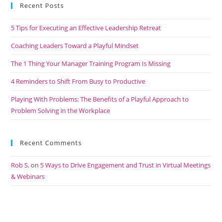
Recent Posts
5 Tips for Executing an Effective Leadership Retreat
Coaching Leaders Toward a Playful Mindset
The 1 Thing Your Manager Training Program Is Missing
4 Reminders to Shift From Busy to Productive
Playing With Problems: The Benefits of a Playful Approach to
Problem Solving in the Workplace
Recent Comments
Rob S.
on
5 Ways to Drive Engagement and Trust in Virtual Meetings
& Webinars